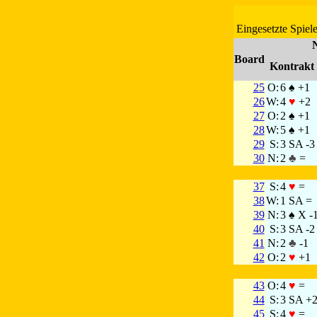
Eingesetzte Spiele
Board
Kontrakt
25
O:
6 ♠ +1
26
W:
4
♥
+2
27
O:
2 ♠ +1
28
W:
5 ♠ +1
29
S:
3 SA -3
30
N:
2
♣
=
37
S:
4
♥
=
38
W:
1 SA =
39
N:
3 ♠ X -
40
S:
3 SA -2
41
N:
2
♣
-1
42
O:
2
♥
+1
43
O:
4
♥
=
44
S:
3 SA +
45
S:
4
♥
=