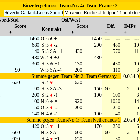
Einzelergebnisse Team-Nr. 4: Team France 2
r:
Séverin Gallard-Lucas Sartori
Maxence Roches-Philippe Tchoulkine
Nord/Süd
Ost/West
Score
Score
Dif.
IMPs
Kontrakt
+
-
+
-
+
-
+
-
1460
O:
6 ♠ +1
1460
---
---
---
---
680
S:
3
♦
-2
200
480
10
140
S:
3 SA +1
430
570
11
480
W:
4 ♠ +2
480
---
---
---
---
300
S:
3
♣
+1
130
430
10
90
W:
3 SA -4
200
110
3
Summe gegen Team-Nr. 2: Team Germany 1
0,0
34,0
620
S:
4
♥
=
620
---
---
---
---
90
S:
3 SA -3
150
60
2
0
1
200
S:
2
♦
-1
100
100
3
100
N:
6
♣
=
920
1020
14
50
O:
3
♦
-2
200
250
6
140
N:
4 ♠ -1
100
40
1
Summe gegen Team-Nr. 1: Team Netherlands 1
2,0
24,0
420
O:
3
♥
+1
170
250
6
2
660
N:
3 SA =
600
60
2
0
620
S:
4
♥
+1
650
30
1