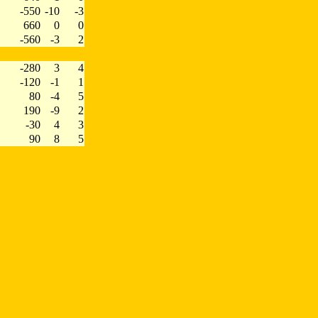
-550
-10
-3
660
0
0
-560
-3
2
-280
3
4
-120
-1
1
80
-4
5
190
-9
2
-30
4
3
90
8
5