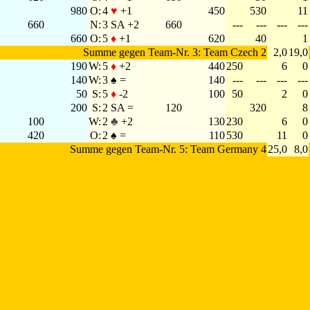
980
O:
4
♥
+1
450
530
11
2
660
N:
3 SA +2
660
---
---
---
---
2
660
O:
5
♦
+1
620
40
1
Summe gegen Team-Nr. 3: Team Czech 2
2,0
19,0
190
W:
5
♦
+2
440
250
6
0
140
W:
3 ♠ =
140
---
---
---
---
50
S:
5
♦
-2
100
50
2
0
200
S:
2 SA =
120
320
8
100
W:
2
♣
+2
130
230
6
0
420
O:
2 ♠ =
110
530
11
0
Summe gegen Team-Nr. 5: Team Germany 4
25,0
8,0