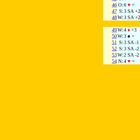
46
O:
6
♥
=
47
S:
3 SA +
48
W:
3 SA +
49
W:
4
♦
+3
50
W:
3 ♠ =
51
S:
3 SA -1
52
S:
3 SA -2
53
W:
2 SA -2
54
N:
4
♥
=