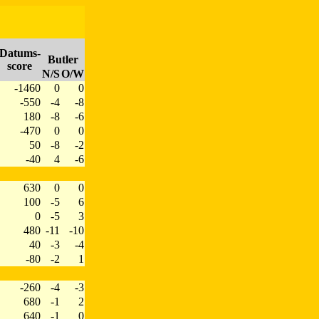
Datums-
Butler
score
N/S
O/W
-1460
0
0
-550
-4
-8
180
-8
-6
-470
0
0
50
-8
-2
-40
4
-6
630
0
0
100
-5
6
0
-5
3
480
-11
-10
40
-3
-4
-80
-2
1
-260
-4
-3
680
-1
2
640
-1
0