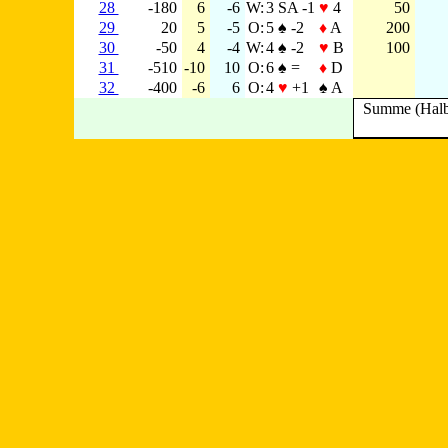
28
-180
6
-6
W:
3 SA -1
♥
4
50
29
20
5
-5
O:
5 ♠ -2
♦
A
200
30
-50
4
-4
W:
4 ♠ -2
♥
B
100
31
-510
-10
10
O:
6 ♠ =
♦
D
32
-400
-6
6
O:
4
♥
+1
♠ A
Summe (Halb