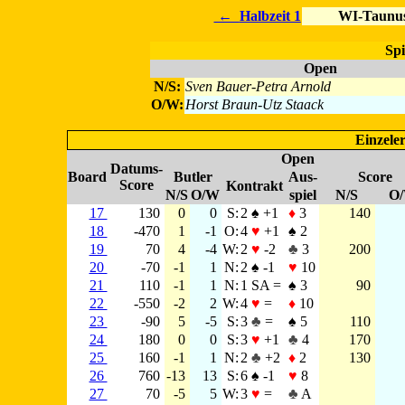
←
Halbzeit 1
WI-Taunus
Spi
Open
N/S:
Sven Bauer-Petra Arnold
O/W:
Horst Braun-Utz Staack
Einzeler
Open
Datums-
Board
Butler
Aus-
Score
Score
Kontrakt
N/S
O/W
spiel
N/S
O
17
130
0
0
S:
2 ♠ +1
♦
3
140
18
-470
1
-1
O:
4
♥
+1
♠ 2
19
70
4
-4
W:
2
♥
-2
♣
3
200
20
-70
-1
1
N:
2 ♠ -1
♥
10
21
110
-1
1
N:
1 SA =
♠ 3
90
22
-550
-2
2
W:
4
♥
=
♦
10
23
-90
5
-5
S:
3
♣
=
♠ 5
110
24
180
0
0
S:
3
♥
+1
♣
4
170
25
160
-1
1
N:
2
♣
+2
♦
2
130
26
760
-13
13
S:
6 ♠ -1
♥
8
27
70
-5
5
W:
3
♥
=
♣
A